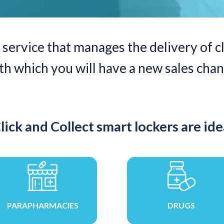
 service that manages the delivery of cl
ith which you will have a new sales chan
lick and Collect smart lockers are idea
PARAPHARMACIES
DRUGS