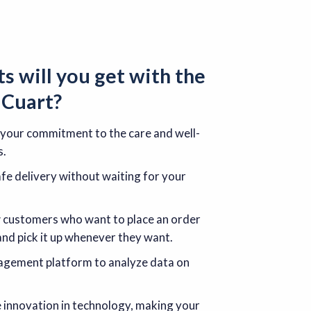
ts
will you get with the
r
Cuart
?
 your commitment to the care and well-
s.
e delivery without waiting for your
w customers who want to place an order
and pick it up whenever they want.
nagement platform to analyze data on
e innovation in technology, making your