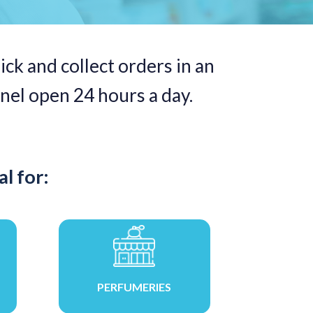
ick and collect orders in an
nel open 24 hours a day.
l for:
PERFUMERIES