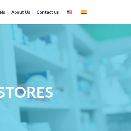
els
About Us
Contact us
STORES