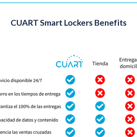
CUART Smart Lockers Benefits