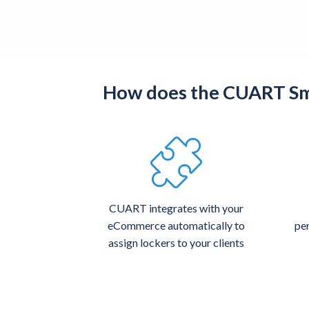
How does the CUART Sma
CUART integrates with your
eCommerce automatically to
per
assign lockers to your clients