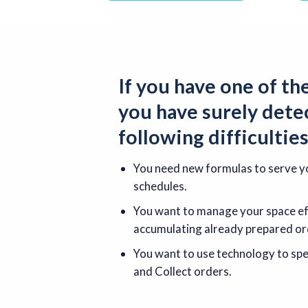
If you have one of th
you have surely dete
following
difficultie
You need new formulas to serve yo
schedules.
You want to manage your space eff
accumulating already prepared or
You want to use technology to spee
and Collect orders.