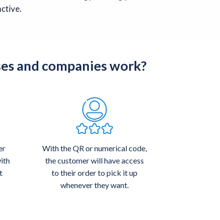
ctive.
ses and companies work?
er
With the QR or numerical code,
ith
the customer will have access
t
to their order to pick it up
whenever they want.