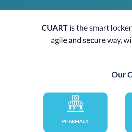
CUART
is the smart locker
agile and secure way, w
Our C
PHARMACY