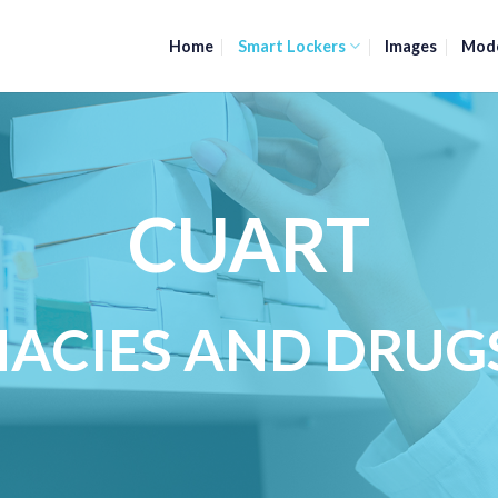
Home
Smart Lockers
Images
Mod
CUART
ACIES AND DRUG