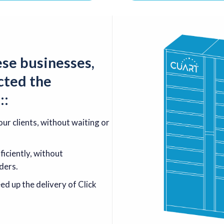
ese businesses,
cted the
s
:
:
ur clients, without waiting or
iciently, without
ders.
d up the delivery of Click