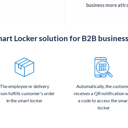
business more attra
rt Locker solution for B2B busines
The employee or delivery
Automatically, the custom
son fulfills customer's order
receives a QR notification w
in the smart locker
a code to access the smar
locker