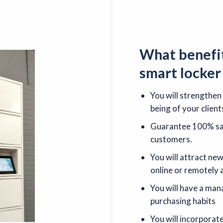
What
benefi
smart locke
You will strengthen
being of your client
Guarantee 100% saf
customers.
You will attract ne
online or remotely 
You will have a ma
purchasing habits
You will incorporat