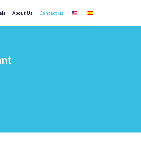
els
About Us
Contact us
ant