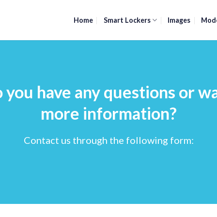
Home
Smart Lockers
Images
Mod
 you have any questions or w
more information?
Contact us through the following form: