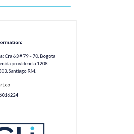
formation:
a
: Cra 63 # 79 – 70, Bogota
venida providencia 1208
1603, Santiago RM.
rt.co
 6816224