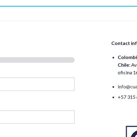
Contact in
Colombi
Chile
: A
oficina 
info@cua
+57 315