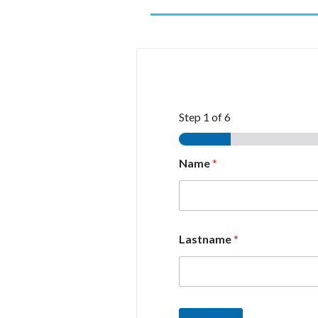
Step
1
of 6
Name
*
Lastname
*